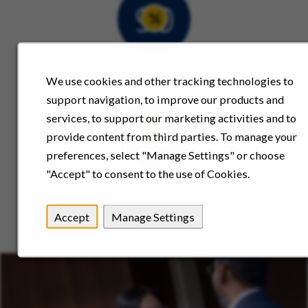
90
%
of employee respondents say the work they
We use cookies and other tracking technologies to
do at MassMutual is meaningful
support navigation, to improve our products and
85
services, to support our marketing activities and to
%
provide content from third parties. To manage your
preferences, select "Manage Settings" or choose
"Accept" to consent to the use of Cookies.
of employee respondents say they feel
encouraged to come up with new and better
ways of doing things
Accept
Manage Settings
*Source: 2025 MassMutual employee engagement survey