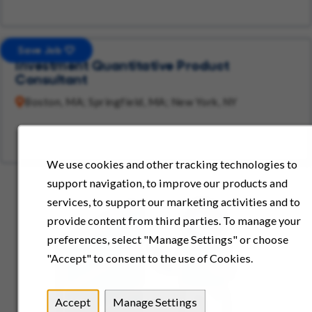
Save Job
Investment Quantitative Product
Consultant
Boston, MA; Springfield, MA; New York, NY
We use cookies and other tracking technologies to
support navigation, to improve our products and
services, to support our marketing activities and to
provide content from third parties. To manage your
preferences, select "Manage Settings" or choose
"Accept" to consent to the use of Cookies.
Accept
Manage Settings