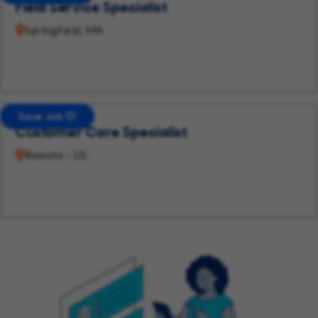
Field Service Specialist
Springfield, MA
Save Job
Customer Care Specialist
Remote - US