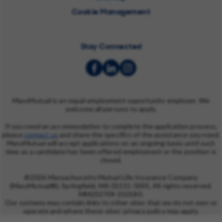
Cookie Management
Stay Connected
MassMutual is an equal employment opportunity employer. We
welcome all persons to apply.
If you need an accommodation to complete the application process,
please
contact us
and share the specifics of the assistance you need.
MassMutual will accept applications on an ongoing basis until such
time as a candidate has been offered employment or the position is
closed.
©2026 Massachusetts Mutual Life Insurance Company
(MassMutual®), Springfield, MA 01111-0001. All rights reserved.
MM202709-310180.
Our systems may contain links to other sites that we do not own or
operate and where those sites' privacy policy may apply.