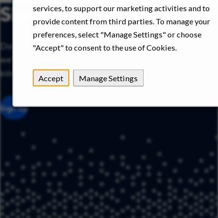
Sign up for job alerts
services, to support our marketing activities and to
provide content from third parties. To manage your
preferences, select "Manage Settings" or choose
Don’t see the right role today? Sign up for job alerts and
"Accept" to consent to the use of Cookies.
we’ll notify you when new opportunities that match your
interests become available.
Accept
Manage Settings
Sign Up