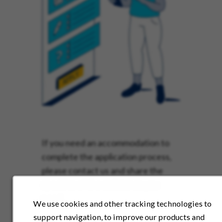
If you need an accommodation to
complete the application process,
please contact us and share the
specifics of the assistance you
need.
We use cookies and other tracking technologies to
support navigation, to improve our products and