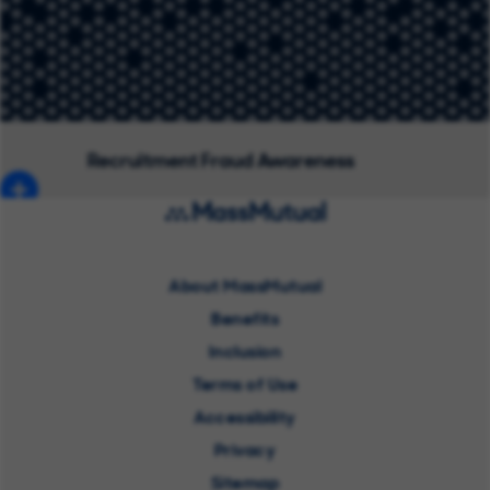
Recruitment Fraud Awareness
About MassMutual
Benefits
Inclusion
Terms of Use
Accessibility
Privacy
Sitemap